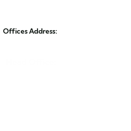
Offices Address:
Head Office:
Sf-6 hill view Arcade, 5 Davis Road, Shimla Hill, Lahore
Islamabad Office:
Mezzanine Floor, Redco Plaza, 78-E, Blue Area
Islamabad.
Karachi Office: