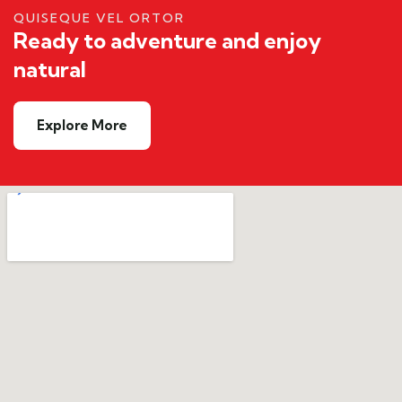
QUISEQUE VEL ORTOR
Ready to adventure and enjoy
natural
Explore More