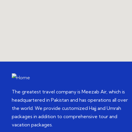
The greatest travel company is Meezab Air, which is
headquartered in Pakistan and has operations all over
the world. We provide customized Hajj and Umrah
packages in addition to comprehensive tour and
vacation packages.