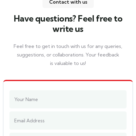
Contact with us
Have questions? Feel free to
write us
Feel free to get in touch with us for any queries,
suggestions, or collaborations. Your feedback
is valuable to us!