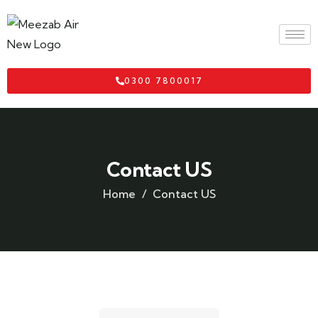
0300 7800017
Contact US
Home
Contact US