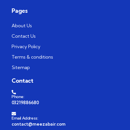
Pages
About Us
Contact Us
Privacy Policy
Terms & conditions
Sitemap
Contact
Phone:
03219886680
Email Address:
contact@meezabair.com