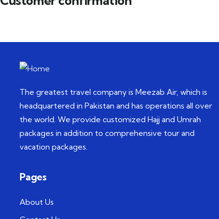
Customer confirmation
The greatest travel company is Meezab Air, which is
headquartered in Pakistan and has operations all over
the world. We provide customized Hajj and Umrah
packages in addition to comprehensive tour and
vacation packages.
Pages
About Us