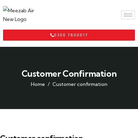
0300 7800017
Customer Confirmation
Home
Customer confirmation