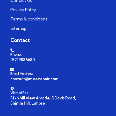
Contact Us
Privacy Policy
Terms & conditions
Sitemap
Contact
Phone:
03219886680
Email Address:
contact@meezabair.com
Visit office:
Sf-6 hill view Arcade, 5 Davis Road,
Shimla Hill, Lahore