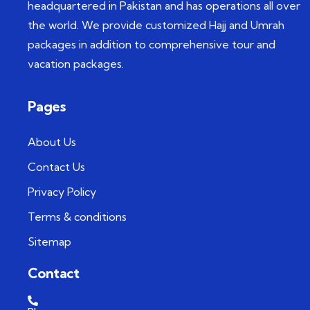
headquartered in Pakistan and has operations all over
the world. We provide customized Hajj and Umrah
packages in addition to comprehensive tour and
vacation packages.
Pages
About Us
Contact Us
Privacy Policy
Terms & conditions
Sitemap
Contact