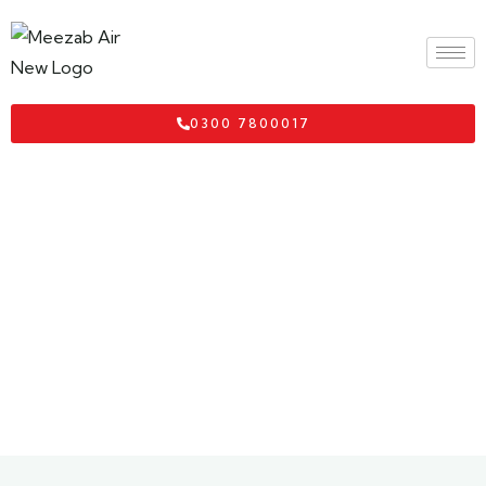
0300 7800017
Thailand Visa