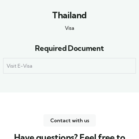
Thailand
Visa
Required Document
Visit E-Visa
Contact with us
Have questions? Feel free to