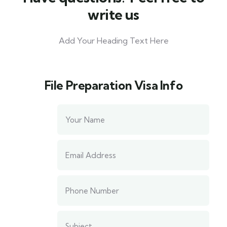
write us​
Add Your Heading Text Here
File Preparation Visa​ Info