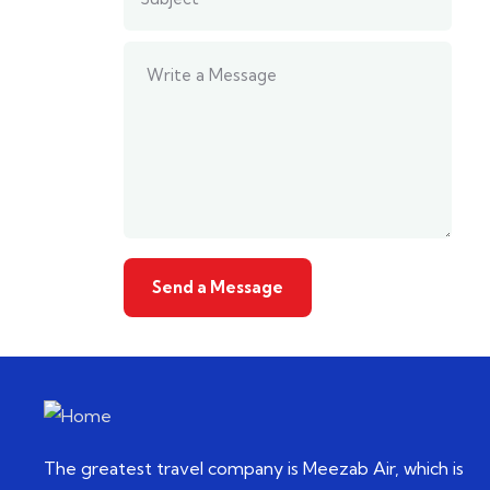
The greatest travel company is Meezab Air, which is