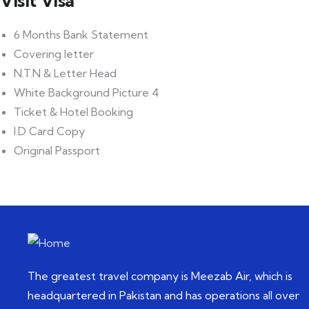
Visit Visa
6 Months Bank Statement
Covering letter
N.T.N & Letter Head
White Background Picture 4
Ticket & Hotel Booking
I.D Card Copy
Original Passport
The greatest travel company is Meezab Air, which is
headquartered in Pakistan and has operations all over