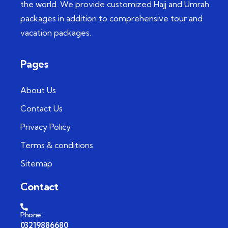
the world. We provide customized Hajj and Umrah
packages in addition to comprehensive tour and
vacation packages.
Pages
About Us
Contact Us
Privacy Policy
Terms & conditions
Sitemap
Contact
Phone:
03219886680