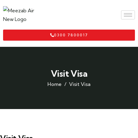
0300 7800017
Visit Visa
Home
Visit Visa