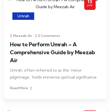
13
JUN
Umrah
Meezab Air
0 Comments
How to Perform Umrah – A
Comprehensive Guide by Meezab
Air
Umrah, often referred to as the ‘minor
pilgrimage,’ holds immense spiritual significance
Read More