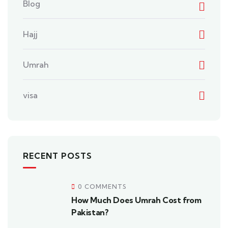
Blog
Hajj
Umrah
visa
RECENT POSTS
0 COMMENTS
How Much Does Umrah Cost from
Pakistan?