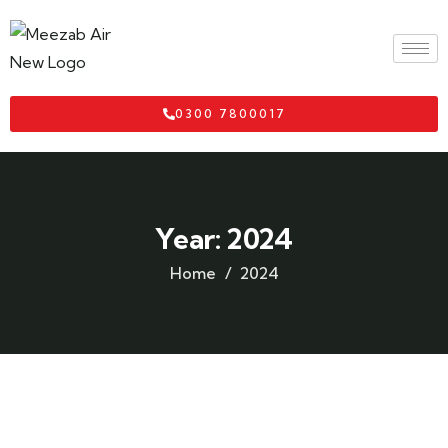
0300 7800017
Year:
2024
Home
2024