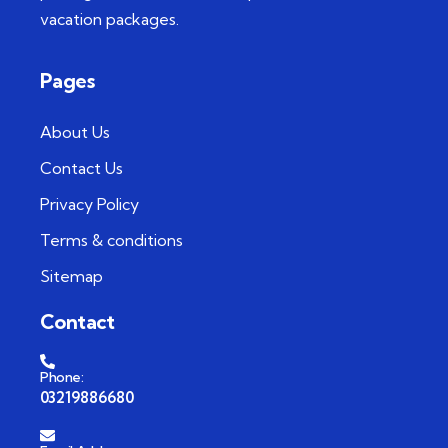
vacation packages.
Pages
About Us
Contact Us
Privacy Policy
Terms & conditions
Sitemap
Contact
Phone:
03219886680