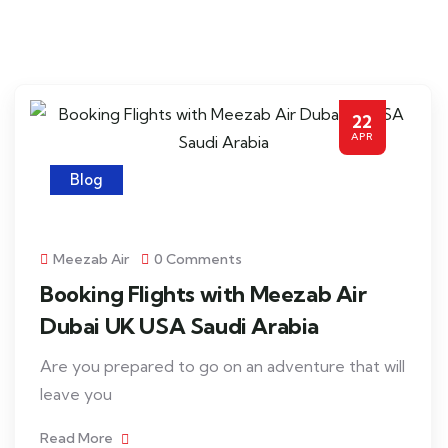
22
APR
Blog
Meezab Air
0 Comments
Booking Flights with Meezab Air
Dubai UK USA Saudi Arabia
Are you prepared to go on an adventure that will
leave you
Read More