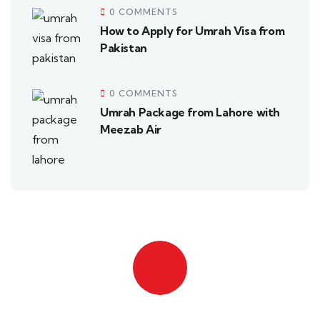
0 COMMENTS
How to Apply for Umrah Visa from
Pakistan
0 COMMENTS
Umrah Package from Lahore with
Meezab Air
Quick insurance proccess