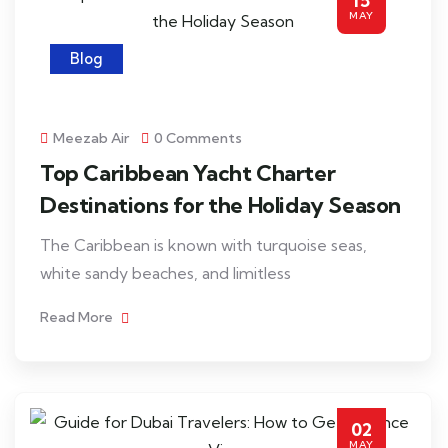
15
MAY
Blog
Meezab Air
0 Comments
Top Caribbean Yacht Charter
Destinations for the Holiday Season
The Caribbean is known with turquoise seas,
white sandy beaches, and limitless
Read More
02
MAY