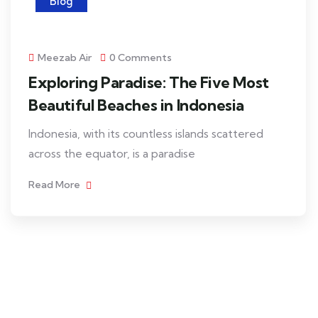
Blog
Meezab Air
0 Comments
Exploring Paradise: The Five Most
Beautiful Beaches in Indonesia
Indonesia, with its countless islands scattered
across the equator, is a paradise
Read More