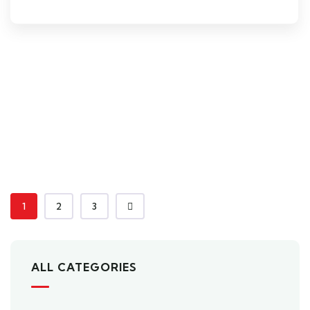
1
2
3
ALL CATEGORIES