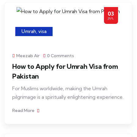
03
JUL
Umrah
,
visa
Meezab Air
0 Comments
How to Apply for Umrah Visa from
Pakistan
For Muslims worldwide, making the Umrah
pilgrimage is a spiritually enlightening experience.
Read More