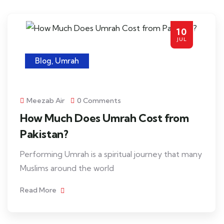
10
JUL
Blog
,
Umrah
Meezab Air
0 Comments
How Much Does Umrah Cost from
Pakistan?
Performing Umrah is a spiritual journey that many
Muslims around the world
Read More