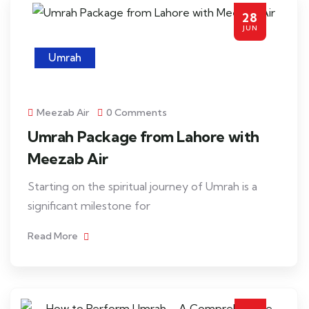
28
JUN
Umrah
Meezab Air
0 Comments
Umrah Package from Lahore with
Meezab Air
Starting on the spiritual journey of Umrah is a
significant milestone for
Read More