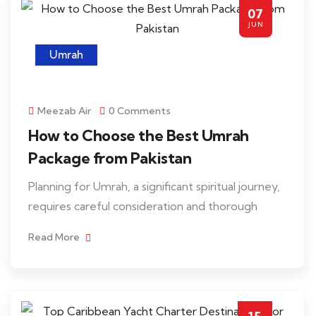
07
JUN
Umrah
Meezab Air
0 Comments
How to Choose the Best Umrah
Package from Pakistan
Planning for Umrah, a significant spiritual journey,
requires careful consideration and thorough
Read More