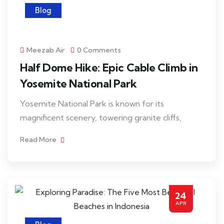
Blog
Meezab Air
0 Comments
Half Dome Hike: Epic Cable Climb in
Yosemite National Park
Yosemite National Park is known for its
magnificent scenery, towering granite cliffs,
Read More
24
APR