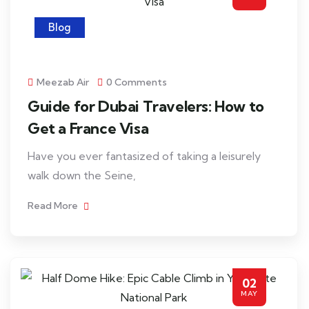
Blog
Meezab Air
0 Comments
Guide for Dubai Travelers: How to
Get a France Visa
Have you ever fantasized of taking a leisurely
walk down the Seine,
Read More
02
MAY