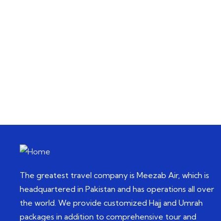
Talk to an expert
+92 42 111-111-858
The greatest travel company is Meezab Air, which is
headquartered in Pakistan and has operations all over
the world. We provide customized Hajj and Umrah
packages in addition to comprehensive tour and