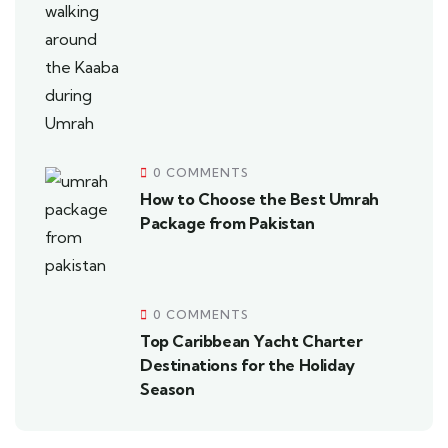
0 COMMENTS
How to Choose the Best Umrah
Package from Pakistan
0 COMMENTS
Top Caribbean Yacht Charter
Destinations for the Holiday
Season