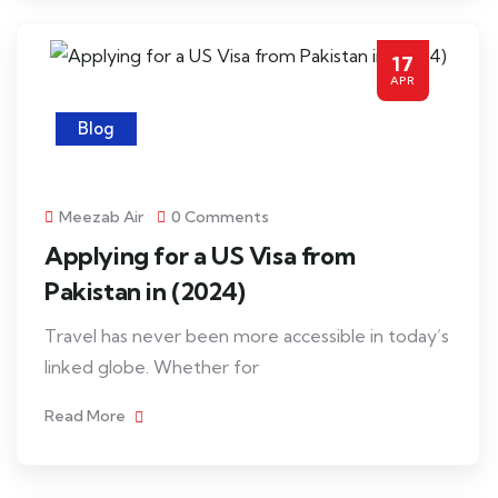
17
APR
Blog
Meezab Air
0 Comments
Applying for a US Visa from
Pakistan in (2024)
Travel has never been more accessible in today’s
linked globe. Whether for
Read More