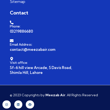
Sitemap
Contact
Phone:
03219886680
Email Address:
contact@meezabair.com
Visit office:
Sf-6 hill view Arcade, 5 Davis Road,
Shimla Hill, Lahore
© 2023 Copyrights by
Meezab Air
. All Rights Reserved