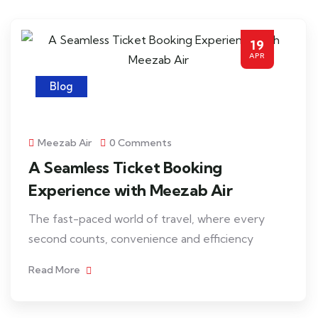
19
APR
Blog
Meezab Air
0 Comments
A Seamless Ticket Booking
Experience with Meezab Air
The fast-paced world of travel, where every
second counts, convenience and efficiency
Read More