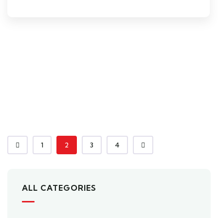
1
2
3
4
ALL CATEGORIES