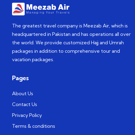
The greatest travel company is Meezab Air, which is
headquartered in Pakistan and has operations all over
the world. We provide customized Hajj and Umrah
packages in addition to comprehensive tour and
vacation packages.
Pages
About Us
Contact Us
Privacy Policy
Terms & conditions