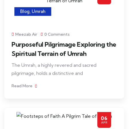
Blog
,
Umrah
Meezab Air
0 Comments
Purposeful Pilgrimage Exploring the
Spiritual Terrain of Umrah
The Umrah, a highly revered and sacred
pilgrimage, holds a distinctive and
Read More
06
APR