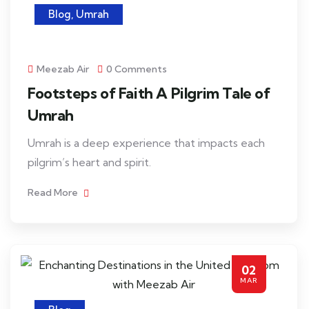
Blog
,
Umrah
Meezab Air
0 Comments
Footsteps of Faith A Pilgrim Tale of
Umrah
Umrah is a deep experience that impacts each
pilgrim’s heart and spirit.
Read More
02
MAR