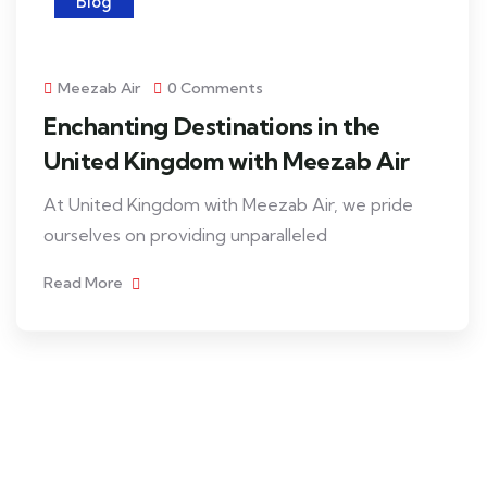
Blog
Meezab Air
0 Comments
Enchanting Destinations in the
United Kingdom with Meezab Air
At United Kingdom with Meezab Air, we pride
ourselves on providing unparalleled
Read More