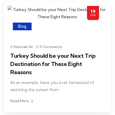
19
APR
Blog
Meezab Air
0 Comments
Turkey Should be your Next Trip
Destination for These Eight
Reasons
As an example, have you ever fantasized of
watching the sunset from
Read More