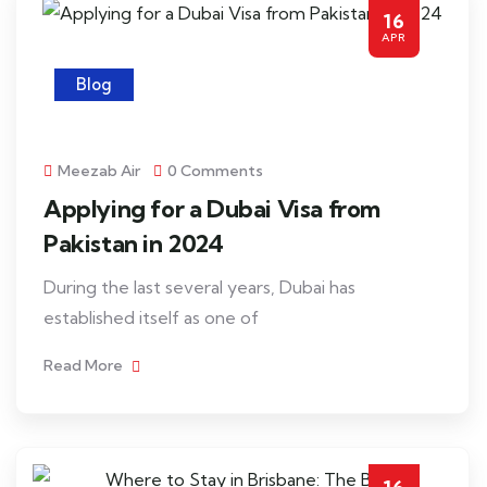
16
APR
Blog
Meezab Air
0 Comments
Applying for a Dubai Visa from
Pakistan in 2024
During the last several years, Dubai has
established itself as one of
Read More