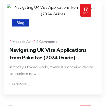
17
APR
Blog
Meezab Air
0 Comments
Navigating UK Visa Applications
from Pakistan (2024 Guide)
In today’s linked world, there is a growing desire
to explore new
Read More