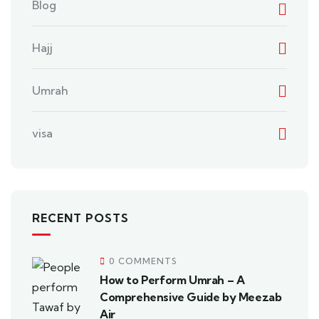
Blog
Hajj
Umrah
visa
RECENT POSTS
0 COMMENTS
How to Perform Umrah – A
Comprehensive Guide by Meezab
Air