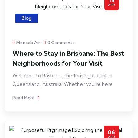
16
APR
Blog
Meezab Air
0 Comments
Where to Stay in Brisbane: The Best
Neighborhoods for Your Visit
Welcome to Brisbane, the thriving capital of
Queensland, Australia! Whether you’re here
Read More
06
APR