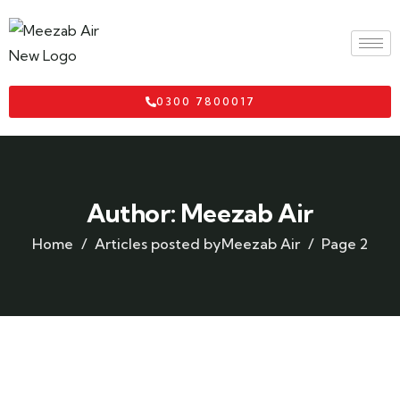
0300 7800017
Author:
Meezab Air
Home
Articles posted byMeezab Air
Page 2