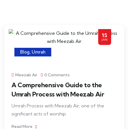
15
JAN
Blog
,
Umrah
Meezab Air
0 Comments
A Comprehensive Guide to the
Umrah Process with Meezab Air
Umrah Process with Meezab Air, one of the
significant acts of worship
Read More