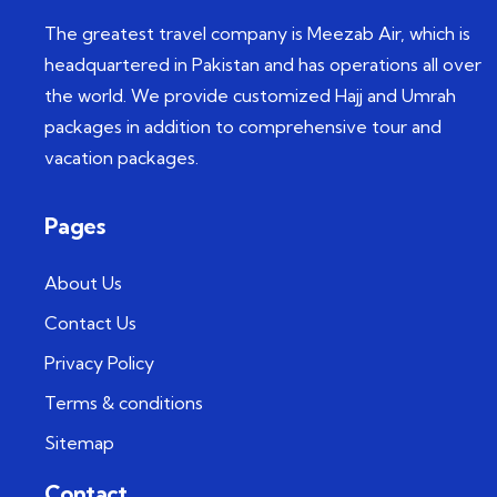
The greatest travel company is Meezab Air, which is
headquartered in Pakistan and has operations all over
the world. We provide customized Hajj and Umrah
packages in addition to comprehensive tour and
vacation packages.
Pages
About Us
Contact Us
Privacy Policy
Terms & conditions
Sitemap
Contact