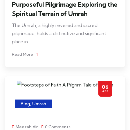
Purposeful Pilgrimage Exploring the
Spiritual Terrain of Umrah
The Umrah, a highly revered and sacred
pilgrimage, holds a distinctive and significant
place in
Read More
06
APR
Blog
,
Umrah
Meezab Air
0 Comments