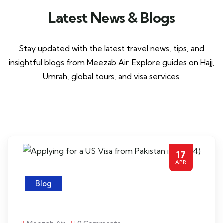
Latest News & Blogs
Stay updated with the latest travel news, tips, and
insightful blogs from Meezab Air. Explore guides on Hajj,
Umrah, global tours, and visa services.
17
APR
Blog