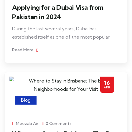
Applying for a Dubai Visa from
Pakistan in 2024
During the last several years, Dubai has
established itself as one of the most popular
Read More
16
APR
Blog
Meezab Air
0 Comments