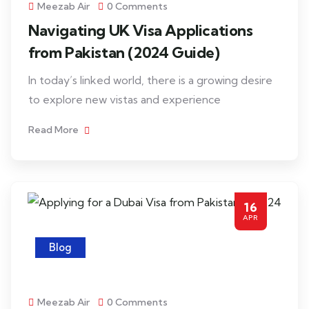
Meezab Air
0 Comments
Navigating UK Visa Applications
from Pakistan (2024 Guide)
In today’s linked world, there is a growing desire
to explore new vistas and experience
Read More
16
APR
Blog
Meezab Air
0 Comments