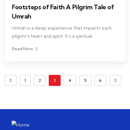
Footsteps of Faith A Pilgrim Tale of
Umrah
Umrah is a deep experience that impacts each
pilgrim’s heart and spirit. It’s a spiritual
Read More
1
2
3
4
5
6