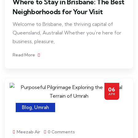
Where to Stay in Brisbane: The Best
Neighborhoods for Your Visit
Welcome to Brisbane, the thriving capital of
Queensland, Australia! Whether you’re here for
business, pleasure,
Read More
06
APR
Blog
,
Umrah
Meezab Air
0 Comments