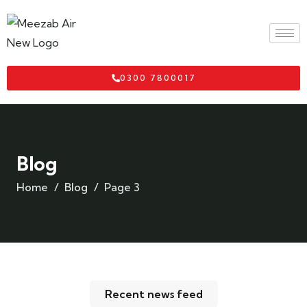
0300 7800017
Blog
Home
Blog
Page 3
Recent news feed