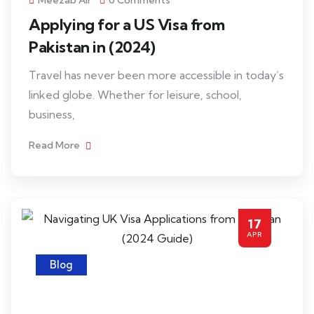
Meezab Air
0 Comments
Applying for a US Visa from
Pakistan in (2024)
Travel has never been more accessible in today’s
linked globe. Whether for leisure, school,
business,
Read More
17
APR
Blog